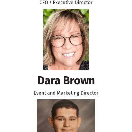
CEO / Executive Director
Dara Brown
Event and Marketing Director