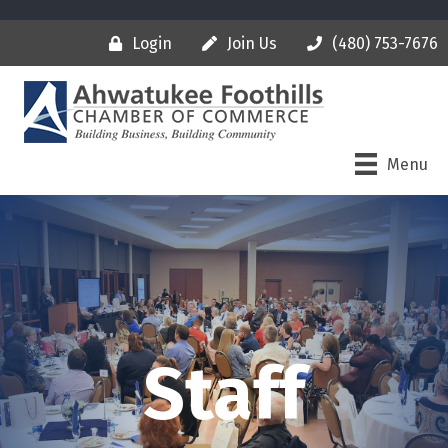
Login
Join Us
(480) 753-7676
Menu
Staff