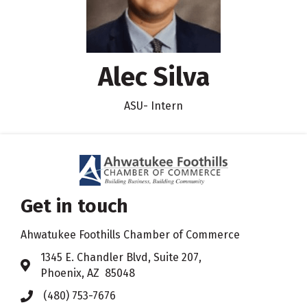
Alec Silva
ASU- Intern
Get in touch
Ahwatukee Foothills Chamber of Commerce
​1345 E. Chandler Blvd, Suite 207,
Address & Map
Phoenix, AZ 85048
(480) 753-7676
Phone icon