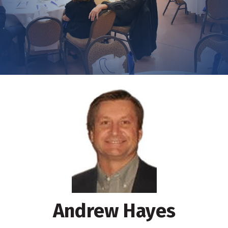
Andrew Hayes