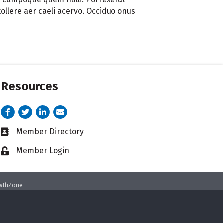
ollere aer caeli acervo. Occiduo onus
Resources
Facebook
Twitter
LinkedIn
email address
Member Directory
Business card icon
Member Login
Lock icon
wthZone