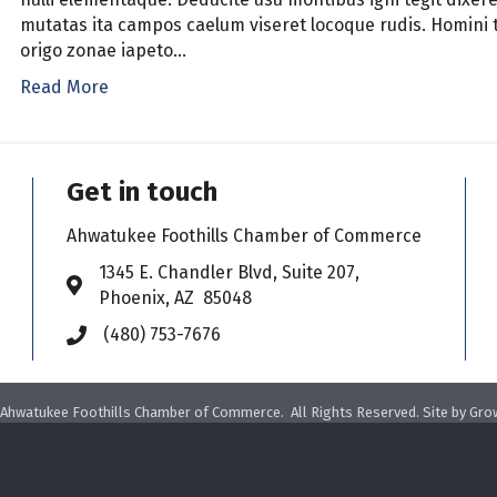
mutatas ita campos caelum viseret locoque rudis. Homini t
origo zonae iapeto…
Read More
Get in touch
Ahwatukee Foothills Chamber of Commerce
​1345 E. Chandler Blvd, Suite 207,
Address & Map
Phoenix, AZ 85048
(480) 753-7676
Phone icon
Ahwatukee Foothills Chamber of Commerce.
All Rights Reserved. Site by
Gro