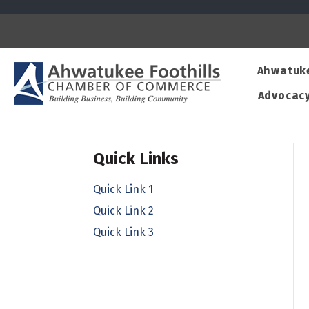
Ahwatuk
Advocac
Quick Links
Quick Link 1
Quick Link 2
Quick Link 3