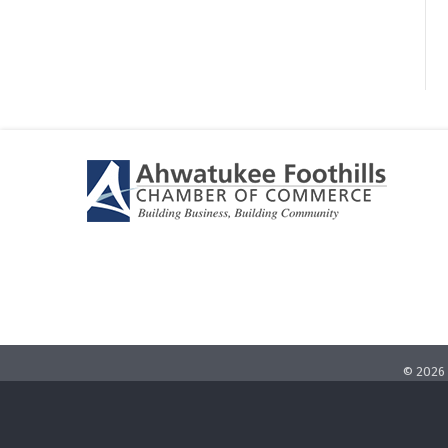
©
2026