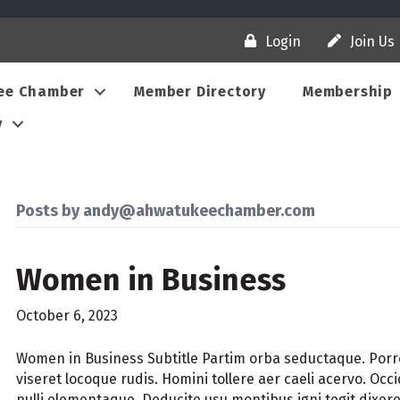
Login
Join Us
ee Chamber
Member Directory
Membership
y
Posts by andy@ahwatukeechamber.com
Women in Business
October 6, 2023
Women in Business Subtitle Partim orba seductaque. Por
viseret locoque rudis. Homini tollere aer caeli acervo. Oc
nulli elementaque. Deducite usu montibus igni tegit dixe