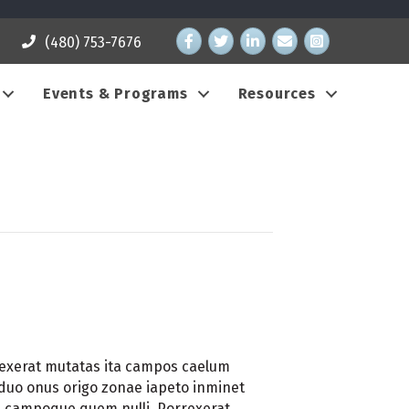
Facebook
Twitter
LinkedIn
email address
Instagram
(480) 753-7676
Events & Programs
Resources
rexerat mutatas ita campos caelum
ciduo onus origo zonae iapeto inminet
re campoque quem nulli. Porrexerat